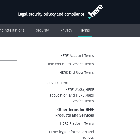
Skip to main conten
h
Legal, security, privacy and compliance
MAIN MENU
and Attestations
Security
Privacy
Terms
SIDEBAR MENU
HERE Account Terms
Here WeGo Pro Service Terms
HERE End User Terms
Service Terms
HERE WeGo, HERE
application and HERE Maps
Service Terms
Other Terms for HERE
Products and Services
HERE Platform Terms
Other legal information and
notices