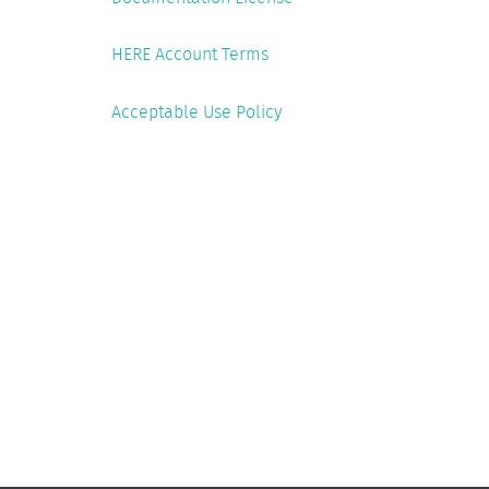
HERE Account Terms
Acceptable Use Policy