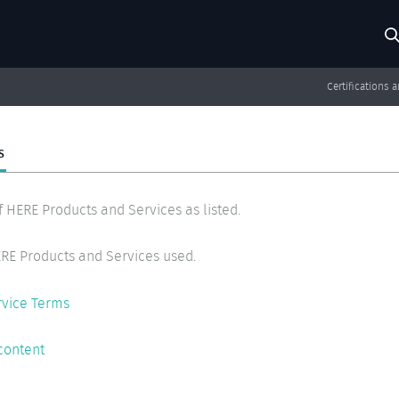
Search
Searc
Certifications 
S
f HERE Products and Services as listed.
RE Products and Services used.
rvice Terms
content