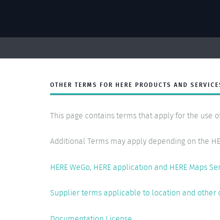
OTHER TERMS FOR HERE PRODUCTS AND SERVICE
This page contains terms that apply for the use o
Additional Terms may apply depending on the HE
HERE WeGo, HERE application and HERE Maps Se
Supplier terms applicable to location and other 
Documentation License