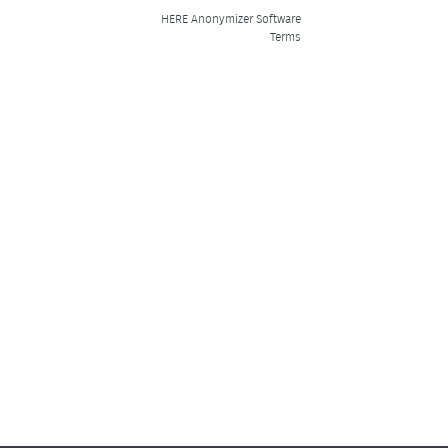
HERE Anonymizer Software
Terms