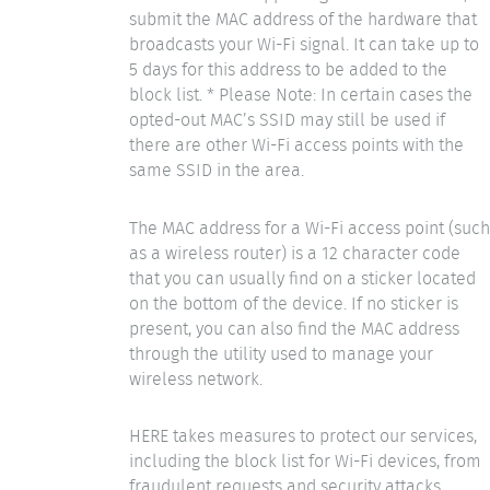
submit the MAC address of the hardware that
broadcasts your Wi-Fi signal. It can take up to
5 days for this address to be added to the
block list. * Please Note: In certain cases the
opted-out MAC’s SSID may still be used if
there are other Wi-Fi access points with the
same SSID in the area.
The MAC address for a Wi-Fi access point (such
as a wireless router) is a 12 character code
that you can usually find on a sticker located
on the bottom of the device. If no sticker is
present, you can also find the MAC address
through the utility used to manage your
wireless network.
HERE takes measures to protect our services,
including the block list for Wi-Fi devices, from
fraudulent requests and security attacks.