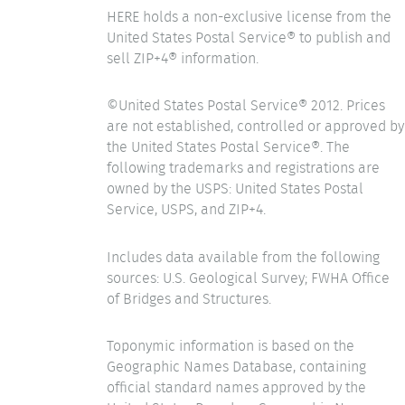
HERE holds a non-exclusive license from the
United States Postal Service® to publish and
sell ZIP+4® information.
©United States Postal Service® 2012. Prices
are not established, controlled or approved by
the United States Postal Service®. The
following trademarks and registrations are
owned by the USPS: United States Postal
Service, USPS, and ZIP+4.
Includes data available from the following
sources: U.S. Geological Survey; FWHA Office
of Bridges and Structures.
Toponymic information is based on the
Geographic Names Database, containing
official standard names approved by the