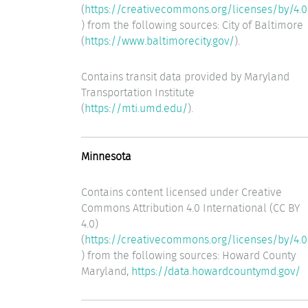
(
https://creativecommons.org/licenses/by/4.0
) from the following sources: City of Baltimore
(
https://www.baltimorecity.gov/
).
Contains transit data provided by Maryland
Transportation Institute
(
https://mti.umd.edu/
).
Minnesota
Contains content licensed under Creative
Commons Attribution 4.0 International (CC BY
4.0)
(
https://creativecommons.org/licenses/by/4.0
) from the following sources: Howard County
Maryland,
https://data.howardcountymd.gov/