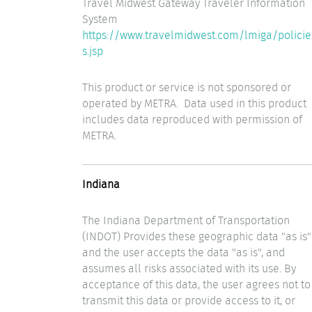
Travel Midwest Gateway Traveler Information
System
https://www.travelmidwest.com/lmiga/policie
s.jsp
This product or service is not sponsored or
operated by METRA. Data used in this product
includes data reproduced with permission of
METRA.
Indiana
The Indiana Department of Transportation
(INDOT) Provides these geographic data "as is"
and the user accepts the data "as is", and
assumes all risks associated with its use. By
acceptance of this data, the user agrees not to
transmit this data or provide access to it, or