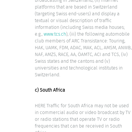
broadcasting in Switzerland, (ii) Internet
platforms that are based in Switzerland
(targeting Swiss end-users) and display a
textual or visual description of traffic
information (including Swiss media houses;
e.g.,
www.tcs.ch
), (iii) the following automobile
club members of ARC Transistance: Touring,
HAK, UAMK, FDM, ADAC, MAK, ACL, AMSM, ANWB,
NAF, AMZS, RACE, AA, ÖAMTC, ACI and TCS, (iv)
Swiss states and the cantons and (v)
universities and technological institutes in
Switzerland.
c) South Africa
HERE Traffic for South Africa may not be used
in commercial audio or video broadcast by TV
or radio stations that operate TV or radio
frequencies that can be received in South