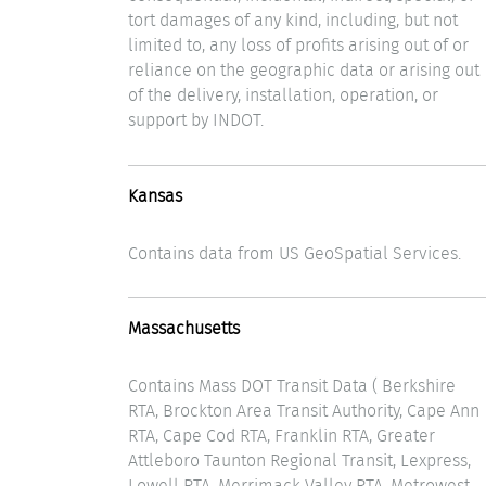
tort damages of any kind, including, but not
limited to, any loss of profits arising out of or
reliance on the geographic data or arising out
of the delivery, installation, operation, or
support by INDOT.
Kansas
Contains data from US GeoSpatial Services.
Massachusetts
Contains Mass DOT Transit Data ( Berkshire
RTA, Brockton Area Transit Authority, Cape Ann
RTA, Cape Cod RTA, Franklin RTA, Greater
Attleboro Taunton Regional Transit, Lexpress,
Lowell RTA, Merrimack Valley RTA, Metrowest