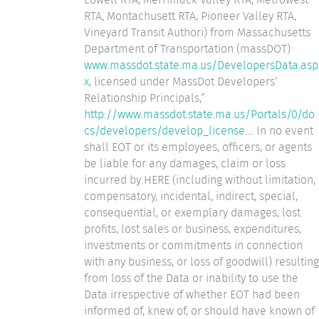
RTA, Montachusett RTA, Pioneer Valley RTA,
Vineyard Transit Authori) from Massachusetts
Department of Transportation (massDOT)
www.massdot.state.ma.us/DevelopersData.asp
x
, licensed under MassDot Developers’
Relationship Principals,”
http://www.massdot.state.ma.us/Portals/0/do
cs/developers/develop_license
.... In no event
shall EOT or its employees, officers, or agents
be liable for any damages, claim or loss
incurred by HERE (including without limitation,
compensatory, incidental, indirect, special,
consequential, or exemplary damages, lost
profits, lost sales or business, expenditures,
investments or commitments in connection
with any business, or loss of goodwill) resulting
from loss of the Data or inability to use the
Data irrespective of whether EOT had been
informed of, knew of, or should have known of