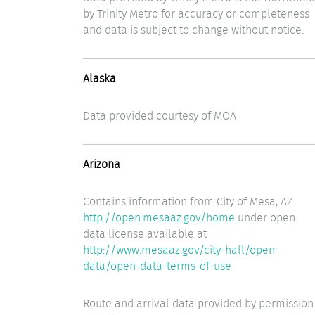
by Trinity Metro for accuracy or completeness
and data is subject to change without notice.
Alaska
Data provided courtesy of MOA
Arizona
Contains information from City of Mesa, AZ
http://open.mesaaz.gov/home
under open
data license available at
http://www.mesaaz.gov/city-hall/open-
data/open-data-terms-of-use
Route and arrival data provided by permission