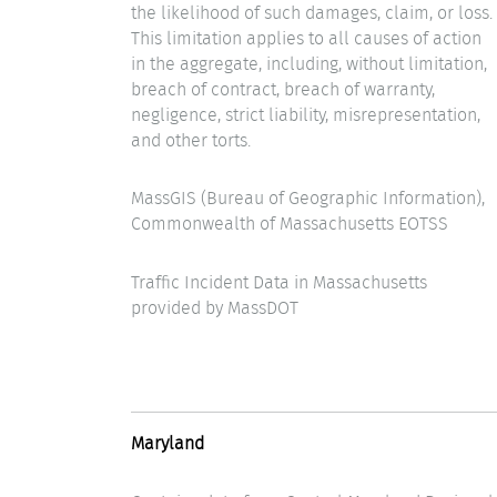
the likelihood of such damages, claim, or loss.
This limitation applies to all causes of action
in the aggregate, including, without limitation,
breach of contract, breach of warranty,
negligence, strict liability, misrepresentation,
and other torts.
MassGIS (Bureau of Geographic Information),
Commonwealth of Massachusetts EOTSS
Traffic Incident Data in Massachusetts
provided by MassDOT
Maryland