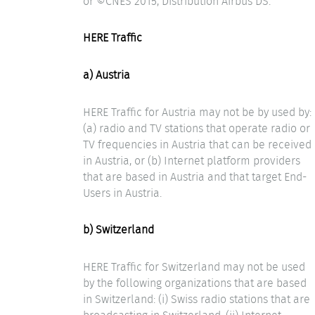
or ©CNES 2015, Distribution Airbus DS.
HERE Traffic
a) Austria
HERE Traffic for Austria may not be by used by:
(a) radio and TV stations that operate radio or
TV frequencies in Austria that can be received
in Austria, or (b) Internet platform providers
that are based in Austria and that target End-
Users in Austria.
b) Switzerland
HERE Traffic for Switzerland may not be used
by the following organizations that are based
in Switzerland: (i) Swiss radio stations that are