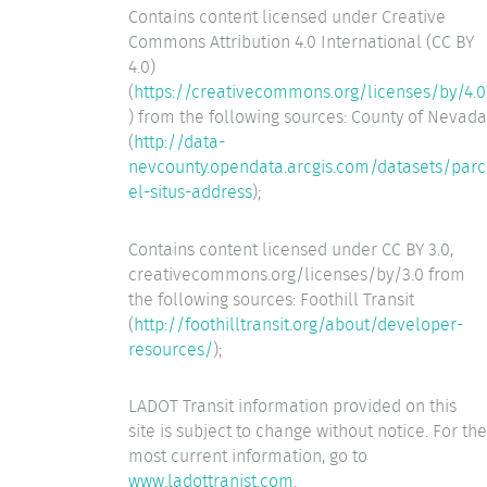
Contains content licensed under Creative
Commons Attribution 4.0 International (CC BY
4.0)
(
https://creativecommons.org/licenses/by/4.0
) from the following sources: County of Nevada
(
http://data-
nevcounty.opendata.arcgis.com/datasets/parc
el-situs-address
);
Contains content licensed under CC BY 3.0,
creativecommons.org/licenses/by/3.0 from
the following sources: Foothill Transit
(
http://foothilltransit.org/about/developer-
resources/
);
LADOT Transit information provided on this
site is subject to change without notice. For the
most current information, go to
www.ladottranist.com
.