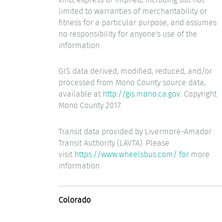
limited to warranties of merchantability or
fitness for a particular purpose, and assumes
no responsibility for anyone's use of the
information.
GIS data derived, modified, reduced, and/or
processed from Mono County source data,
available at
http://gis.mono.ca.gov
. Copyright
Mono County 2017.
Transit data provided by Livermore-Amador
Transit Authority (LAVTA). Please
visit
https://www.wheelsbus.com/ for
more
information
Colorado