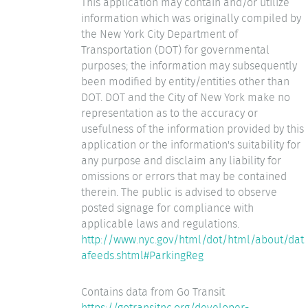
This application may contain and/or utilize
information which was originally compiled by
the New York City Department of
Transportation (DOT) for governmental
purposes; the information may subsequently
been modified by entity/entities other than
DOT. DOT and the City of New York make no
representation as to the accuracy or
usefulness of the information provided by this
application or the information's suitability for
any purpose and disclaim any liability for
omissions or errors that may be contained
therein. The public is advised to observe
posted signage for compliance with
applicable laws and regulations.
http://www.nyc.gov/html/dot/html/about/dat
afeeds.shtml#ParkingReg
Contains data from Go Transit
https://gotransitnc.org/developer-