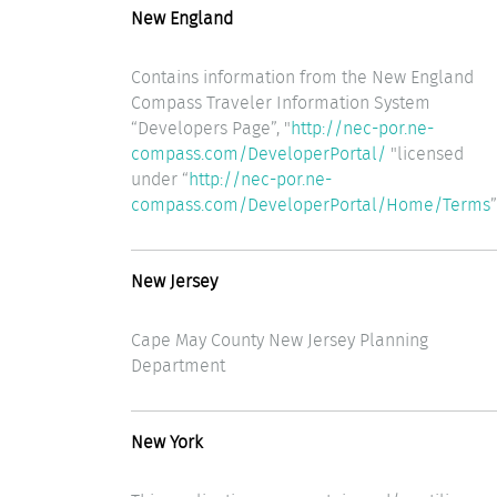
New England
Contains information from the New England
Compass Traveler Information System
“Developers Page”, "
http://nec-por.ne-
compass.com/DeveloperPortal/
"licensed
under “
http://nec-por.ne-
compass.com/DeveloperPortal/Home/Terms
”
New Jersey
Cape May County New Jersey Planning
Department
New York