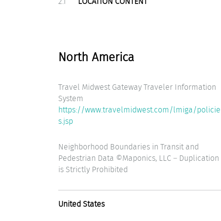
2.1
LOCATION CONTENT
North America
Travel Midwest Gateway Traveler Information
System
https://www.travelmidwest.com/lmiga/policie
s.jsp
Neighborhood Boundaries in Transit and
Pedestrian Data ©Maponics, LLC – Duplication
is Strictly Prohibited
United States