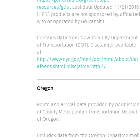
resources/gtfs
, Last date Updated: 11/21/2016.
(HERE products are not sponsored by, affiliated
with or operated by GoTransit.)
Contains data from New York City Department
of Transportation (DOT). Disclaimer available
at
http://www.nyc.gov/html/dot/html/about/dat
afeeds.shtml#disclaimerhttp://
...
Oregon
Route and arrival data provided by permission
of County Metropolitan Transportation District
of Oregon.
Includes data from the Oregon Department of