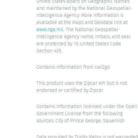
United States Board on Geographic Names
and maintained by the National Geospatial-
Intelligence Agency. More information is
available at the Maps and Geodata link at
www.nga.mil
. The National Geospatial-
Intelligence Agency name, initials, and seal
are protected by 10 United States Code
Section 425.
Contains information from car2go.
This product uses the Zipcar API but is not
endorsed or certified by Zipcar.
Contains information licensed under the Open
Government License from the following
sources: City of Prince George; Squamish
Data provided by Trinity Metro is not warranted