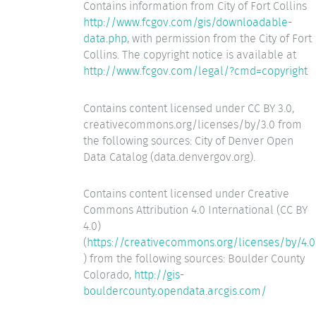
Contains information from City of Fort Collins
http://www.fcgov.com/gis/downloadable-
data.php
, with permission from the City of Fort
Collins. The copyright notice is available at
http://www.fcgov.com/legal/?cmd=copyright
Contains content licensed under CC BY 3.0,
creativecommons.org/licenses/by/3.0 from
the following sources: City of Denver Open
Data Catalog (data.denvergov.org).
Contains content licensed under Creative
Commons Attribution 4.0 International (CC BY
4.0)
(
https://creativecommons.org/licenses/by/4.0
) from the following sources: Boulder County
Colorado,
http://gis-
bouldercounty.opendata.arcgis.com/