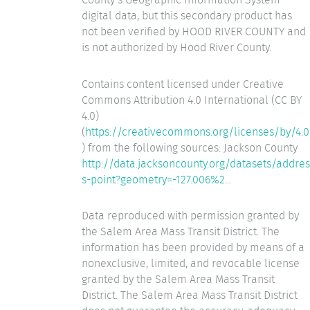
digital data, but this secondary product has
not been verified by HOOD RIVER COUNTY and
is not authorized by Hood River County.
Contains content licensed under Creative
Commons Attribution 4.0 International (CC BY
4.0)
(
https://creativecommons.org/licenses/by/4.0
) from the following sources: Jackson County
http://data.jacksoncounty.org/datasets/addres
s-point?geometry=-127.006%2
...
Data reproduced with permission granted by
the Salem Area Mass Transit District. The
information has been provided by means of a
nonexclusive, limited, and revocable license
granted by the Salem Area Mass Transit
District. The Salem Area Mass Transit District