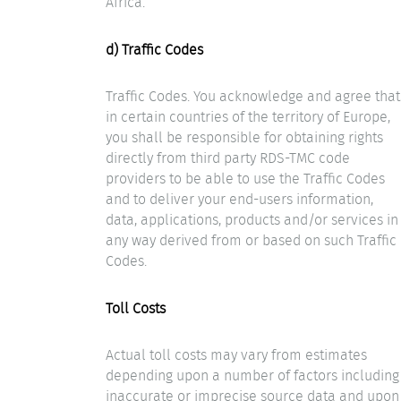
Africa.
d) Traffic Codes
Traffic Codes. You acknowledge and agree that
in certain countries of the territory of Europe,
you shall be responsible for obtaining rights
directly from third party RDS-TMC code
providers to be able to use the Traffic Codes
and to deliver your end-users information,
data, applications, products and/or services in
any way derived from or based on such Traffic
Codes.
Toll Costs
Actual toll costs may vary from estimates
depending upon a number of factors including
inaccurate or imprecise source data and upon