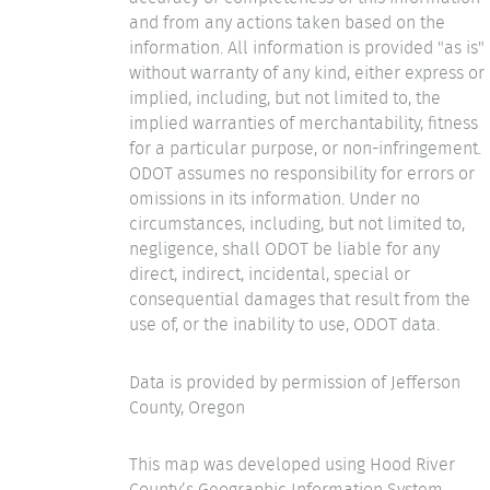
and from any actions taken based on the
information. All information is provided "as is"
without warranty of any kind, either express or
implied, including, but not limited to, the
implied warranties of merchantability, fitness
for a particular purpose, or non-infringement.
ODOT assumes no responsibility for errors or
omissions in its information. Under no
circumstances, including, but not limited to,
negligence, shall ODOT be liable for any
direct, indirect, incidental, special or
consequential damages that result from the
use of, or the inability to use, ODOT data.
Data is provided by permission of Jefferson
County, Oregon
This map was developed using Hood River
County’s Geographic Information System