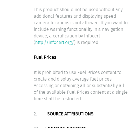
This product should not be used without any
additional features and displaying speed
camera locations is not allowed. If you want to
include warning functionality in a navigation
device, a certification by Infocert
(
http://infocert.org/
) is required.
Fuel Prices
It is prohibited to use Fuel Prices content to
create and display average fuel prices.
Accessing or obtaining all or substantially all
of the available Fuel Prices content at a single
time shall be restricted.
2.
SOURCE ATTRIBUTIONS