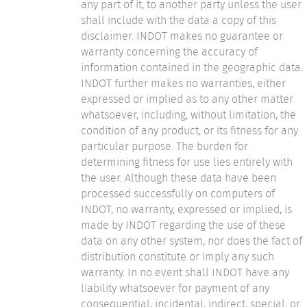
any part of it, to another party unless the user
shall include with the data a copy of this
disclaimer. INDOT makes no guarantee or
warranty concerning the accuracy of
information contained in the geographic data.
INDOT further makes no warranties, either
expressed or implied as to any other matter
whatsoever, including, without limitation, the
condition of any product, or its fitness for any
particular purpose. The burden for
determining fitness for use lies entirely with
the user. Although these data have been
processed successfully on computers of
INDOT, no warranty, expressed or implied, is
made by INDOT regarding the use of these
data on any other system, nor does the fact of
distribution constitute or imply any such
warranty. In no event shall INDOT have any
liability whatsoever for payment of any
consequential, incidental, indirect, special, or