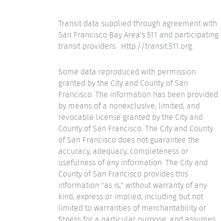
Transit data supplied through agreement with
San Francisco Bay Area's 511 and participating
transit providers. Http://transit.511.org.
Some data reproduced with permission
granted by the City and County of San
Francisco. The information has been provided
by means of a nonexclusive, limited, and
revocable license granted by the City and
County of San Francisco. The City and County
of San Francisco does not guarantee the
accuracy, adequacy, completeness or
usefulness of any information. The City and
County of San Francisco provides this
information "as is," without warranty of any
kind, express or implied, including but not
limited to warranties of merchantability or
fitness for a particular purpose, and assumes