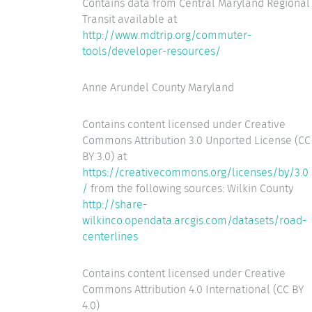
Contains data from Central Maryland Regional
Transit available at
http://www.mdtrip.org/commuter-
tools/developer-resources/
Anne Arundel County Maryland
Contains content licensed under Creative
Commons Attribution 3.0 Unported License (CC
BY 3.0) at
https://creativecommons.org/licenses/by/3.0
/
from the following sources: Wilkin County
http://share-
wilkinco.opendata.arcgis.com/datasets/road-
centerlines
Contains content licensed under Creative
Commons Attribution 4.0 International (CC BY
4.0)