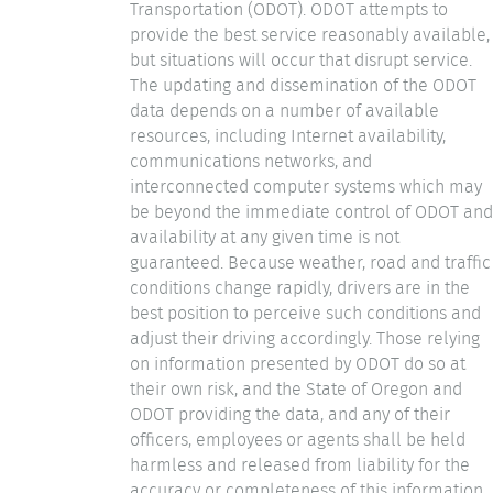
Transportation (ODOT). ODOT attempts to
provide the best service reasonably available,
but situations will occur that disrupt service.
The updating and dissemination of the ODOT
data depends on a number of available
resources, including Internet availability,
communications networks, and
interconnected computer systems which may
be beyond the immediate control of ODOT and
availability at any given time is not
guaranteed. Because weather, road and traffic
conditions change rapidly, drivers are in the
best position to perceive such conditions and
adjust their driving accordingly. Those relying
on information presented by ODOT do so at
their own risk, and the State of Oregon and
ODOT providing the data, and any of their
officers, employees or agents shall be held
harmless and released from liability for the
accuracy or completeness of this information