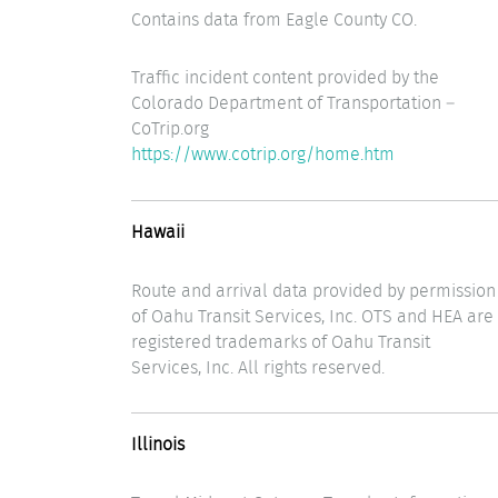
Contains data from Eagle County CO.
Traffic incident content provided by the
Colorado Department of Transportation –
CoTrip.org
https://www.cotrip.org/home.htm
Hawaii
Route and arrival data provided by permission
of Oahu Transit Services, Inc. OTS and HEA are
registered trademarks of Oahu Transit
Services, Inc. All rights reserved.
Illinois