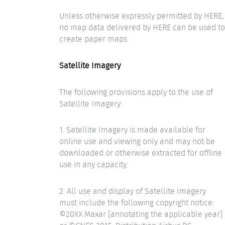
Unless otherwise expressly permitted by HERE,
no map data delivered by HERE can be used to
create paper maps.
Satellite Imagery
The following provisions apply to the use of
Satellite Imagery:
1. Satellite Imagery is made available for
online use and viewing only and may not be
downloaded or otherwise extracted for offline
use in any capacity.
2. All use and display of Satellite Imagery
must include the following copyright notice:
©20XX Maxar [annotating the applicable year]