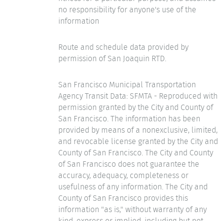
no responsibility for anyone's use of the
information
Route and schedule data provided by
permission of San Joaquin RTD.
San Francisco Municipal Transportation
Agency Transit Data: SFMTA - Reproduced with
permission granted by the City and County of
San Francisco. The information has been
provided by means of a nonexclusive, limited,
and revocable license granted by the City and
County of San Francisco. The City and County
of San Francisco does not guarantee the
accuracy, adequacy, completeness or
usefulness of any information. The City and
County of San Francisco provides this
information "as is," without warranty of any
kind, express or implied, including but not