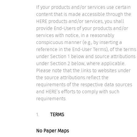
If your products and/or services use certain
content that is made accessible through the
HERE products and/or services, you shall
provide End-Users of your products and/or
services with notice, in a reasonably
conspicuous manner (e.g., by inserting a
reference in the End-User Terms), of the terms
under Section 1 below and source attributions
under Section 2 below, where applicable.
Please note that the links to websites under
the source attributions reflect the
requirements of the respective data sources
and HERE’s efforts to comply with such
requirements.
1.
TERMS
No Paper Maps