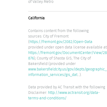
of Valley Metro
California
Contains content from the following
sources: City of Fremont
(
https://fremont.gov/2082/Open-Data
provided under open data license available at
https://fremont.gov/DocumentCenter/View/28
876
); County of Shasta GIS; The City of
Bakersfield (provided under
www.bakersfieldcity.us/gov/depts/geographic_
information_services/gis_dat
...).
Data provided by AC Transit with the following
Disclaimer:
http://www.actransit.org/data-
terms-and-conditions/