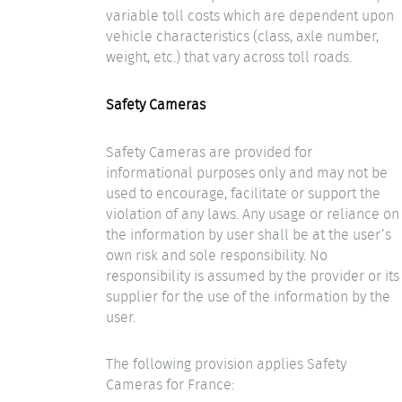
variable toll costs which are dependent upon
vehicle characteristics (class, axle number,
weight, etc.) that vary across toll roads.
Safety Cameras
Safety Cameras are provided for
informational purposes only and may not be
used to encourage, facilitate or support the
violation of any laws. Any usage or reliance on
the information by user shall be at the user’s
own risk and sole responsibility. No
responsibility is assumed by the provider or its
supplier for the use of the information by the
user.
The following provision applies Safety
Cameras for France: